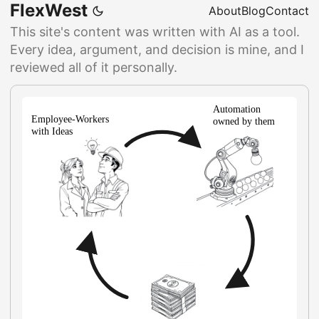
FlexWest
About
Blog
Contact
This site's content was written with AI as a tool.
Every idea, argument, and decision is mine, and I
reviewed all of it personally.