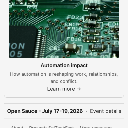
Automation impact
How automation is reshaping work, relationships,
and conflict.
Learn more →
Open Sauce - July 17-19, 2026
·
Event details
About
·
Prescott SciTechFest
·
More resources
·