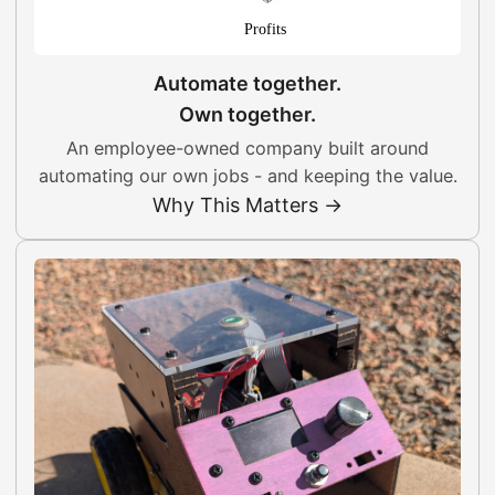
Automate together.
Own together.
An employee-owned company built around
automating our own jobs - and keeping the value.
Why This Matters →