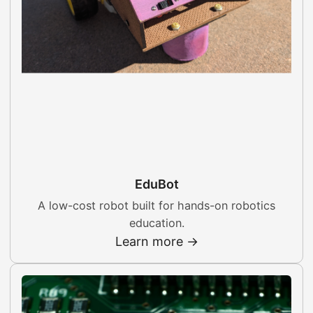
EduBot
A low-cost robot built for hands-on robotics
education.
Learn more →